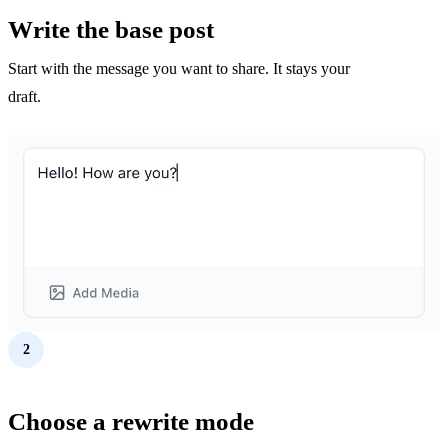
Write the base post
Start with the message you want to share. It stays your
draft.
2
Choose a rewrite mode