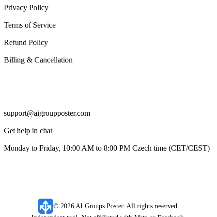
Privacy Policy
Terms of Service
Refund Policy
Billing & Cancellation
Support
support@aigroupposter.com
Get help in chat
Monday to Friday, 10:00 AM to 8:00 PM Czech time (CET/CEST)
© 2026 AI Groups Poster. All rights reserved.