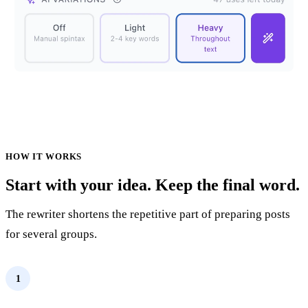
HOW IT WORKS
Start with your idea. Keep the final word.
The rewriter shortens the repetitive part of preparing posts
for several groups.
1