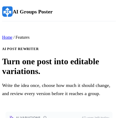
AI Groups Poster
Home
/ Features
AI POST REWRITER
Turn one post into editable
variations.
Write the idea once, choose how much it should change,
and review every version before it reaches a group.