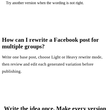
Try another version when the wording is not right.
How can I rewrite a Facebook post for
multiple groups?
Write one base post, choose Light or Heavy rewrite mode,
then review and edit each generated variation before
publishing.
Write the idea once. Make every version