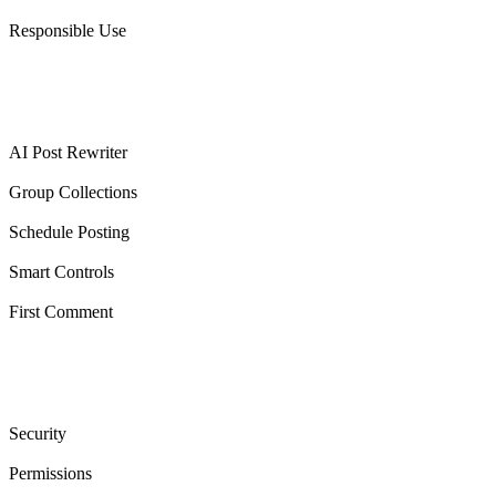
Responsible Use
Features
AI Post Rewriter
Group Collections
Schedule Posting
Smart Controls
First Comment
Trust & legal
Security
Permissions