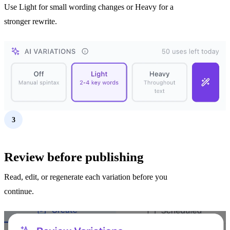
Use Light for small wording changes or Heavy for a
stronger rewrite.
3
Review before publishing
Read, edit, or regenerate each variation before you
continue.