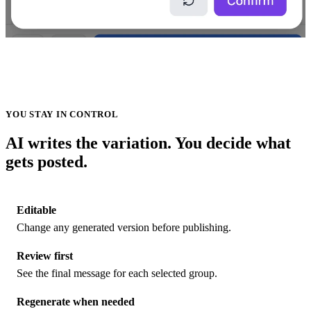
YOU STAY IN CONTROL
AI writes the variation. You decide what
gets posted.
Editable
Change any generated version before publishing.
Review first
See the final message for each selected group.
Regenerate when needed