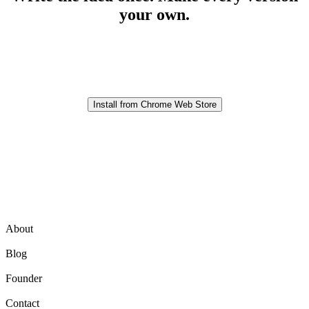
your own.
Prepare clearer variations without losing control of the final
message.
Install from Chrome Web Store
Product
About
Blog
Founder
Contact