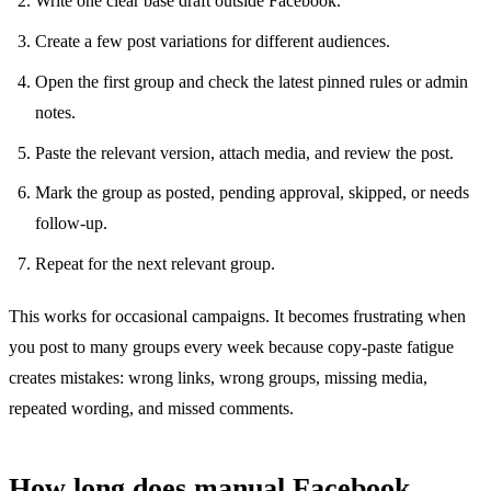
Write one clear base draft outside Facebook.
Create a few post variations for different audiences.
Open the first group and check the latest pinned rules or admin
notes.
Paste the relevant version, attach media, and review the post.
Mark the group as posted, pending approval, skipped, or needs
follow-up.
Repeat for the next relevant group.
This works for occasional campaigns. It becomes frustrating when
you post to many groups every week because copy-paste fatigue
creates mistakes: wrong links, wrong groups, missing media,
repeated wording, and missed comments.
How long does manual Facebook