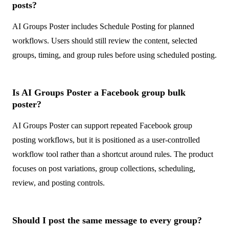
posts?
AI Groups Poster includes Schedule Posting for planned
workflows. Users should still review the content, selected
groups, timing, and group rules before using scheduled posting.
Is AI Groups Poster a Facebook group bulk
poster?
AI Groups Poster can support repeated Facebook group
posting workflows, but it is positioned as a user-controlled
workflow tool rather than a shortcut around rules. The product
focuses on post variations, group collections, scheduling,
review, and posting controls.
Should I post the same message to every group?