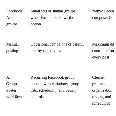
Facebook
Small sets of similar groups
Native Faceb
Add
when Facebook shows the
composer flo
groups
option
Manual
Occasional campaigns or careful
Maximum dire
posting
one-by-one review
control before
every post
AI
Recurring Facebook group
Cleaner
Groups
posting with variations, group
preparation,
Poster
lists, scheduling, and pacing
organization,
workflow
controls
review, and
scheduling