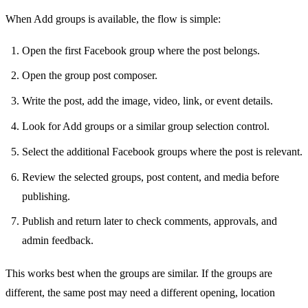
When Add groups is available, the flow is simple:
Open the first Facebook group where the post belongs.
Open the group post composer.
Write the post, add the image, video, link, or event details.
Look for Add groups or a similar group selection control.
Select the additional Facebook groups where the post is relevant.
Review the selected groups, post content, and media before
publishing.
Publish and return later to check comments, approvals, and
admin feedback.
This works best when the groups are similar. If the groups are
different, the same post may need a different opening, location