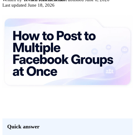
Last updated
June 18, 2026
Quick answer