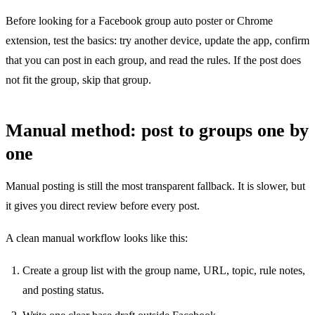
Before looking for a Facebook group auto poster or Chrome
extension, test the basics: try another device, update the app, confirm
that you can post in each group, and read the rules. If the post does
not fit the group, skip that group.
Manual method: post to groups one by
one
Manual posting is still the most transparent fallback. It is slower, but
it gives you direct review before every post.
A clean manual workflow looks like this:
Create a group list with the group name, URL, topic, rule notes,
and posting status.