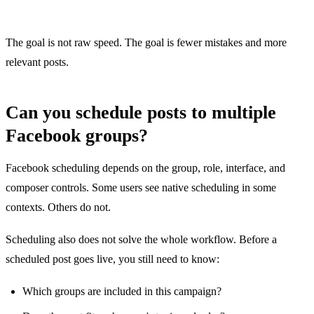
The goal is not raw speed. The goal is fewer mistakes and more
relevant posts.
Can you schedule posts to multiple
Facebook groups?
Facebook scheduling depends on the group, role, interface, and
composer controls. Some users see native scheduling in some
contexts. Others do not.
Scheduling also does not solve the whole workflow. Before a
scheduled post goes live, you still need to know:
Which groups are included in this campaign?