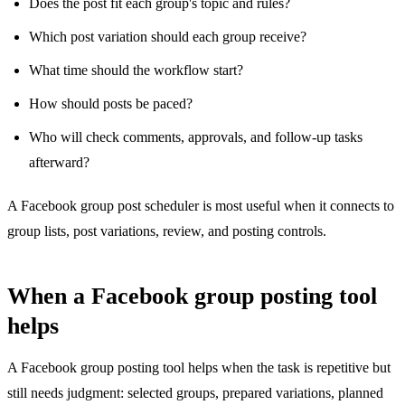
Does the post fit each group's topic and rules?
Which post variation should each group receive?
What time should the workflow start?
How should posts be paced?
Who will check comments, approvals, and follow-up tasks
afterward?
A Facebook group post scheduler is most useful when it connects to
group lists, post variations, review, and posting controls.
When a Facebook group posting tool
helps
A Facebook group posting tool helps when the task is repetitive but
still needs judgment: selected groups, prepared variations, planned