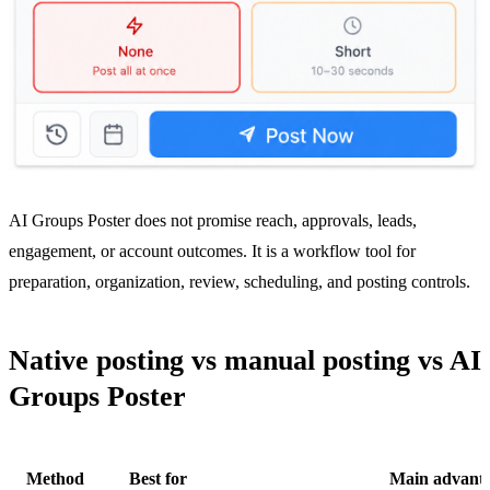
AI Groups Poster does not promise reach, approvals, leads,
engagement, or account outcomes. It is a workflow tool for
preparation, organization, review, scheduling, and posting controls.
Native posting vs manual posting vs AI
Groups Poster
Method
Best for
Main advant