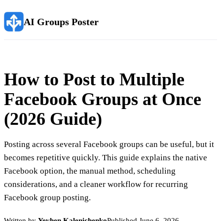
AI Groups Poster
How to Post to Multiple
Facebook Groups at Once
(2026 Guide)
Posting across several Facebook groups can be useful, but it
becomes repetitive quickly. This guide explains the native
Facebook option, the manual method, scheduling
considerations, and a cleaner workflow for recurring
Facebook group posting.
Written by
Yevhen Kalenichenko
Published
June 6, 2026