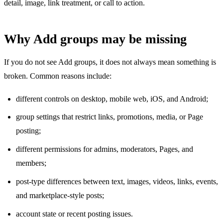
detail, image, link treatment, or call to action.
Why Add groups may be missing
If you do not see Add groups, it does not always mean something is
broken. Common reasons include:
different controls on desktop, mobile web, iOS, and Android;
group settings that restrict links, promotions, media, or Page
posting;
different permissions for admins, moderators, Pages, and
members;
post-type differences between text, images, videos, links, events,
and marketplace-style posts;
account state or recent posting issues.