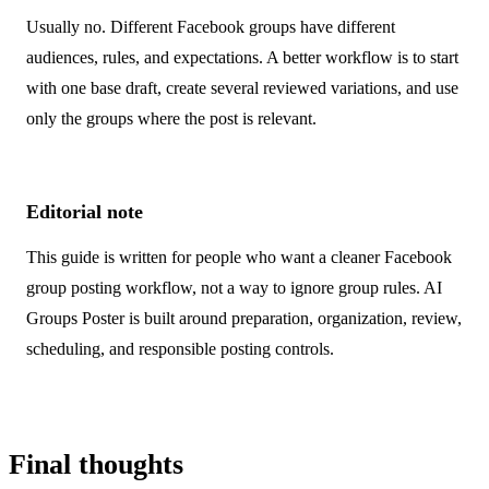
Usually no. Different Facebook groups have different
audiences, rules, and expectations. A better workflow is to start
with one base draft, create several reviewed variations, and use
only the groups where the post is relevant.
Editorial note
This guide is written for people who want a cleaner Facebook
group posting workflow, not a way to ignore group rules. AI
Groups Poster is built around preparation, organization, review,
scheduling, and responsible posting controls.
Final thoughts