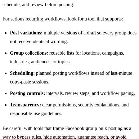
schedule, and review before posting.
For serious recurring workflows, look for a tool that supports:
Post variations:
multiple versions of a draft so every group does
not receive identical wording.
Group collections:
reusable lists for locations, campaigns,
industries, audiences, or topics.
Scheduling:
planned posting workflows instead of last-minute
copy-paste sessions.
Posting controls:
intervals, review steps, and workflow pacing.
Transparency:
clear permissions, security explanations, and
responsible-use guidelines.
Be careful with tools that frame Facebook group bulk posting as a
way to bypass rules, hide automation, guarantee reach, or avoid