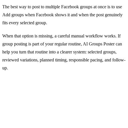
The best way to post to multiple Facebook groups at once is to use
Add groups when Facebook shows it and when the post genuinely
fits every selected group.
When that option is missing, a careful manual workflow works. If
group posting is part of your regular routine, AI Groups Poster can
help you turn that routine into a clearer system: selected groups,
reviewed variations, planned timing, responsible pacing, and follow-
up.