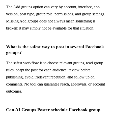
The Add groups option can vary by account, interface, app
version, post type, group role, permissions, and group settings.
Missing Add groups does not always mean something is
broken; it may simply not be available for that situation.
What is the safest way to post in several Facebook
groups?
The safest workflow is to choose relevant groups, read group
rules, adapt the post for each audience, review before
publishing, avoid irrelevant repetition, and follow up on
comments. No tool can guarantee reach, approvals, or account
outcomes.
Can AI Groups Poster schedule Facebook group