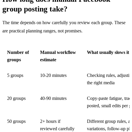
group posting take?
The time depends on how carefully you review each group. These
are practical planning ranges, not promises.
Number of
Manual workflow
What usually slows it
groups
estimate
5 groups
10-20 minutes
Checking rules, adjusting
the right media
20 groups
40-90 minutes
Copy-paste fatigue, tra
posted, small edits per 
50 groups
2+ hours if
Different group rules, a
reviewed carefully
variations, follow-up pl