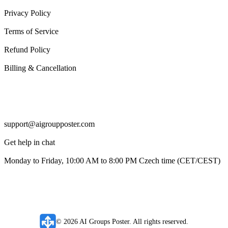
Privacy Policy
Terms of Service
Refund Policy
Billing & Cancellation
Support
support@aigroupposter.com
Get help in chat
Monday to Friday, 10:00 AM to 8:00 PM Czech time (CET/CEST)
© 2026 AI Groups Poster. All rights reserved.