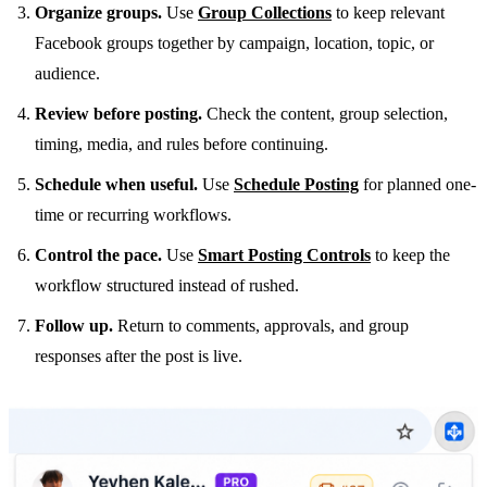
Organize groups.
Use
Group Collections
to keep relevant
Facebook groups together by campaign, location, topic, or
audience.
Review before posting.
Check the content, group selection,
timing, media, and rules before continuing.
Schedule when useful.
Use
Schedule Posting
for planned one-
time or recurring workflows.
Control the pace.
Use
Smart Posting Controls
to keep the
workflow structured instead of rushed.
Follow up.
Return to comments, approvals, and group
responses after the post is live.