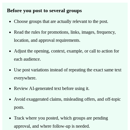
Before you post to several groups
Choose groups that are actually relevant to the post.
Read the rules for promotions, links, images, frequency,
location, and approval requirements.
Adjust the opening, context, example, or call to action for
each audience.
Use post variations instead of repeating the exact same text
everywhere.
Review AI-generated text before using it.
Avoid exaggerated claims, misleading offers, and off-topic
posts.
Track where you posted, which groups are pending
approval, and where follow-up is needed.