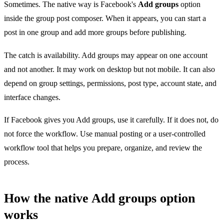
Sometimes. The native way is Facebook's
Add groups
option
inside the group post composer. When it appears, you can start a
post in one group and add more groups before publishing.
The catch is availability. Add groups may appear on one account
and not another. It may work on desktop but not mobile. It can also
depend on group settings, permissions, post type, account state, and
interface changes.
If Facebook gives you Add groups, use it carefully. If it does not, do
not force the workflow. Use manual posting or a user-controlled
workflow tool that helps you prepare, organize, and review the
process.
How the native Add groups option
works