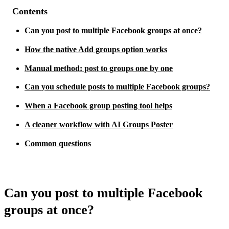
Contents
Can you post to multiple Facebook groups at once?
How the native Add groups option works
Manual method: post to groups one by one
Can you schedule posts to multiple Facebook groups?
When a Facebook group posting tool helps
A cleaner workflow with AI Groups Poster
Common questions
Can you post to multiple Facebook
groups at once?