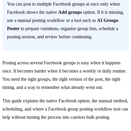
You can post to multiple Facebook groups at once only when
Facebook shows the native
Add groups
option. If it is missing,
use a manual posting workflow or a tool such as
AI Groups
Poster
to prepare variations, organize group lists, schedule a
posting session, and review before continuing.
Posting across several Facebook groups is easy when it happens
once. It becomes harder when it becomes a weekly or daily routine.
You need the right groups, the right version of the post, the right
timing, and a way to remember what already went out.
This guide explains the native Facebook option, the manual method,
scheduling, and where a Facebook group posting workflow tool can
help without turning the process into careless bulk posting.