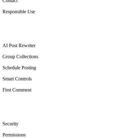
Contact
Responsible Use
Features
AI Post Rewriter
Group Collections
Schedule Posting
Smart Controls
First Comment
Trust & legal
Security
Permissions