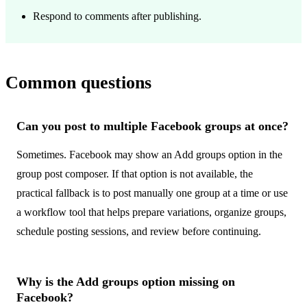
Respond to comments after publishing.
Common questions
Can you post to multiple Facebook groups at once?
Sometimes. Facebook may show an Add groups option in the
group post composer. If that option is not available, the
practical fallback is to post manually one group at a time or use
a workflow tool that helps prepare variations, organize groups,
schedule posting sessions, and review before continuing.
Why is the Add groups option missing on
Facebook?