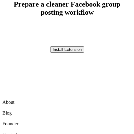
Prepare a cleaner Facebook group
posting workflow
Use AI Groups Poster to write post variations, organize selected
groups, schedule planned workflows, and review before continuing.
Install Extension
Product
About
Blog
Founder