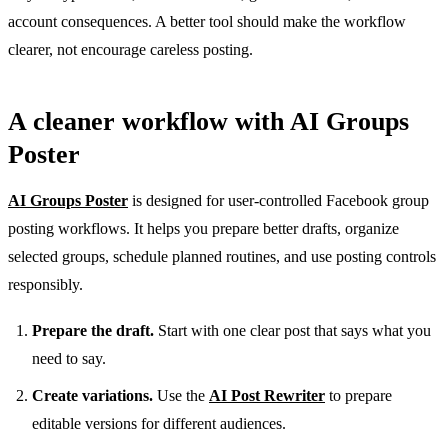
account consequences. A better tool should make the workflow
clearer, not encourage careless posting.
A cleaner workflow with AI Groups
Poster
AI Groups Poster
is designed for user-controlled Facebook group
posting workflows. It helps you prepare better drafts, organize
selected groups, schedule planned routines, and use posting controls
responsibly.
Prepare the draft.
Start with one clear post that says what you
need to say.
Create variations.
Use the
AI Post Rewriter
to prepare
editable versions for different audiences.